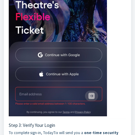
Step 3: Verify Your Login
To complete sign-in, TodayTix will send you a
one-time security