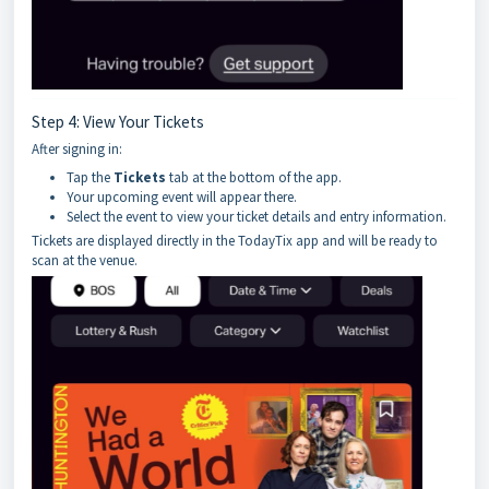
Step 4: View Your Tickets
After signing in:
Tap the
Tickets
tab at the bottom of the app.
Your upcoming event will appear there.
Select the event to view your ticket details and entry information.
Tickets are displayed directly in the TodayTix app and will be ready to
scan at the venue.