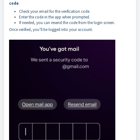
code
.
Check your email for the verification code.
Enter the code in the app when prompted.
If needed, you can resend the code from the login screen.
Once verified, you’ll be logged into your account.