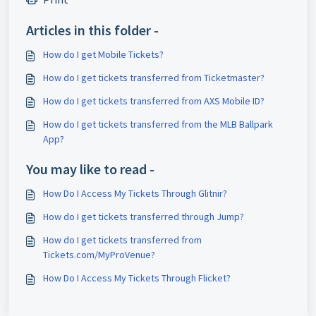
Articles in this folder -
How do I get Mobile Tickets?
How do I get tickets transferred from Ticketmaster?
How do I get tickets transferred from AXS Mobile ID?
How do I get tickets transferred from the MLB Ballpark
App?
You may like to read -
How Do I Access My Tickets Through Glitnir?
How do I get tickets transferred through Jump?
How do I get tickets transferred from
Tickets.com/MyProVenue?
How Do I Access My Tickets Through Flicket?