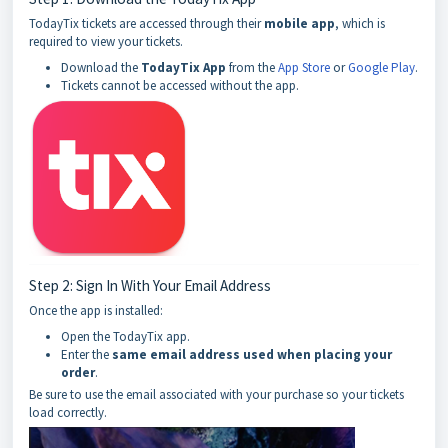
TodayTix tickets are accessed through their
mobile app
, which is
required to view your tickets.
Download the
TodayTix App
from the
App Store
or
Google Play
.
Tickets cannot be accessed without the app.
Step 2: Sign In With Your Email Address
Once the app is installed:
Open the TodayTix app.
Enter the
same email address used when placing your
order
.
Be sure to use the email associated with your purchase so your tickets
load correctly.