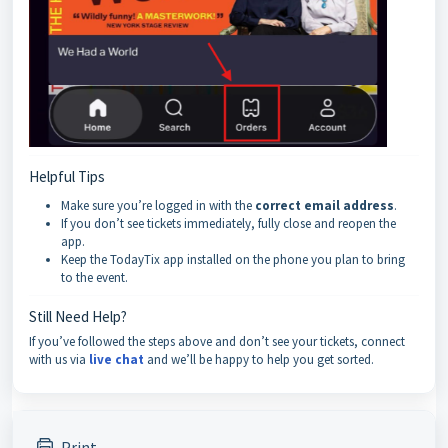
Helpful Tips
Make sure you’re logged in with the
correct email address
.
If you don’t see tickets immediately, fully close and reopen the
app.
Keep the TodayTix app installed on the phone you plan to bring
to the event.
Still Need Help?
If you’ve followed the steps above and don’t see your tickets, connect
with us via
live chat
and we’ll be happy to help you get sorted.
Print