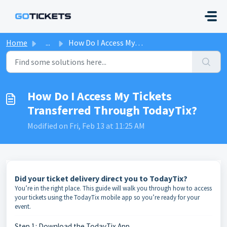
Skip to main content
Home
...
How Do I Access My Tickets Transferred Through TodayTix?
How Do I Access My Tickets
Transferred Through TodayTix?
Modified on Fri, Feb 13 at 11:25 AM
Did your ticket delivery direct you to TodayTix?
You’re in the right place. This guide will walk you through how to access
your tickets using the TodayTix mobile app so you’re ready for your
event.
Step 1: Download the TodayTix App