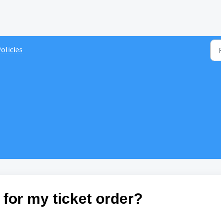
olicies
 for my ticket order?