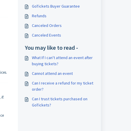
GoTickets Buyer Guarantee
Refunds
Canceled Orders
Canceled Events
You may like to read -
What If I can't attend an event after
buying tickets?
ices.
Cannot attend an event
Can I receive a refund for my ticket
order?
if:
Can I trust tickets purchased on
GoTickets?
nce