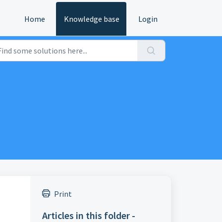
Home
Knowledge base
Login
Print
Articles in this folder -