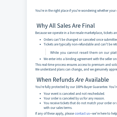
You're in the right place if you're wondering whether you
Why All Sales Are Final
Because we operate in a live resale marketplace, tickets a
Orders can’t be changed or canceled once submitte
Tickets are typically non-refundable and can’t be retu
While you cannot resell them on our plat
We enter into a binding agreement with the seller on
This real-time process ensures access to premium and sold-o
We understand plans can change, and we genuinely appre
When Refunds
Are
Available
You're fully protected by our 100% Buyer Guarantee. You’re e
Your event is canceled and not rescheduled.
Your order is canceled by us for any reason.
You receive tickets that do not match your order or
with our sales terms.
If any of these apply, please
contact us
—we’re here to help