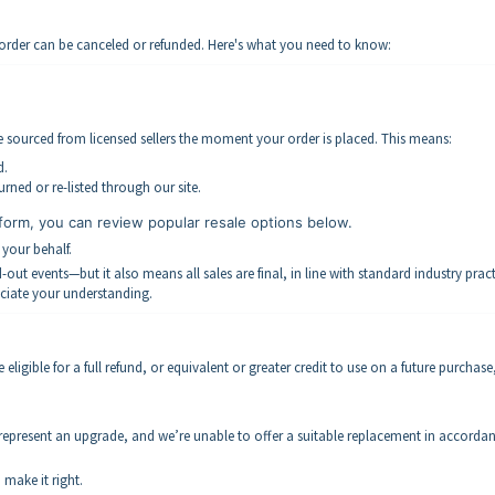
r order can be canceled or refunded. Here's what you need to know:
re sourced from licensed sellers the moment your order is placed. This means:
d.
rned or re-listed through our site.
form, you can review popular resale options below.
 your behalf.
ut events—but it also means all sales are final, in line with standard industry pract
ciate your understanding.
ligible for a full refund, or equivalent or greater credit to use on a future purchase, 
 represent an upgrade, and we’re unable to offer a suitable replacement in accorda
 make it right.