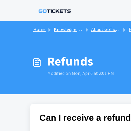
Skip to main content
Home
Knowledge base
About GoTickets & Our Marketplace
P
Refunds
Modified on Mon, Apr 6 at 2:01 PM
Can I receive a refund