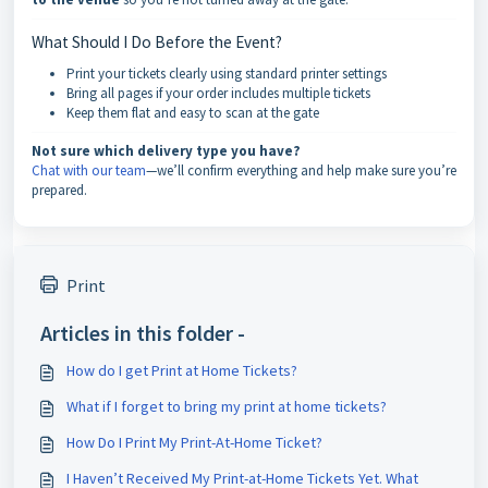
What Should I Do Before the Event?
Print your tickets clearly using standard printer settings
Bring all pages if your order includes multiple tickets
Keep them flat and easy to scan at the gate
Not sure which delivery type you have?
Chat with our team
—we’ll confirm everything and help make sure you’re
prepared.
Print
Articles in this folder -
How do I get Print at Home Tickets?
What if I forget to bring my print at home tickets?
How Do I Print My Print-At-Home Ticket?
I Haven’t Received My Print-at-Home Tickets Yet. What