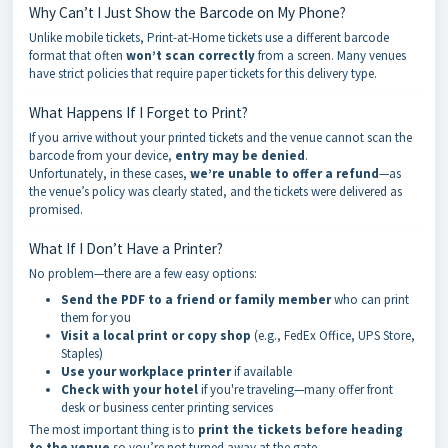
Why Can’t I Just Show the Barcode on My Phone?
Unlike mobile tickets, Print-at-Home tickets use a different barcode
format that often
won’t scan correctly
from a screen. Many venues
have strict policies that require paper tickets for this delivery type.
What Happens If I Forget to Print?
If you arrive without your printed tickets and the venue cannot scan the
barcode from your device,
entry may be denied
.
Unfortunately, in these cases,
we’re unable to offer a refund
—as
the venue’s policy was clearly stated, and the tickets were delivered as
promised.
What If I Don’t Have a Printer?
No problem—there are a few easy options:
Send the PDF to a friend or family member
who can print
them for you
Visit a local print or copy shop
(e.g., FedEx Office, UPS Store,
Staples)
Use your workplace printer
if available
Check with your hotel
if you're traveling—many offer front
desk or business center printing services
The most important thing is to
print the tickets before heading
to the venue
so you’re not turned away at the gate.