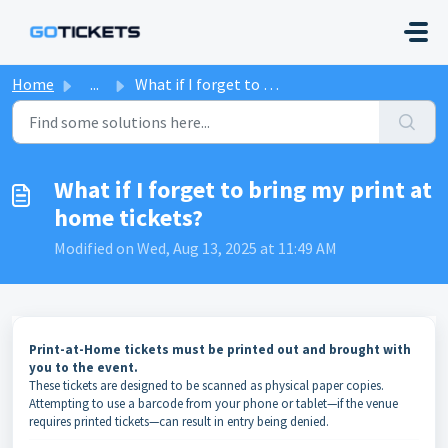
Skip to main content
Home
...
What if I forget to bring my print at home tickets?
What if I forget to bring my print at
home tickets?
Modified on Wed, Aug 13, 2025 at 11:49 AM
Print-at-Home tickets must be printed out and brought with
you to the event.
These tickets are designed to be scanned as physical paper copies.
Attempting to use a barcode from your phone or tablet—if the venue
requires printed tickets—can result in entry being denied.